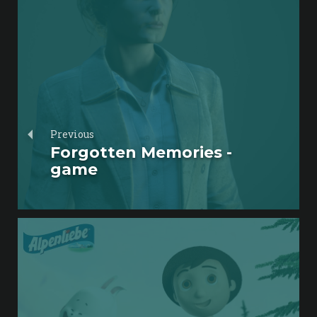
Previous
Forgotten Memories -
game