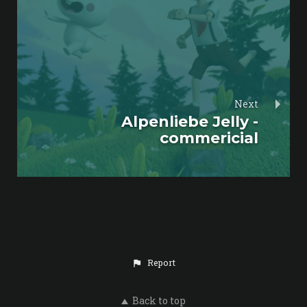
Next
Alpenliebe Jelly -
commericial
Report
Back to top