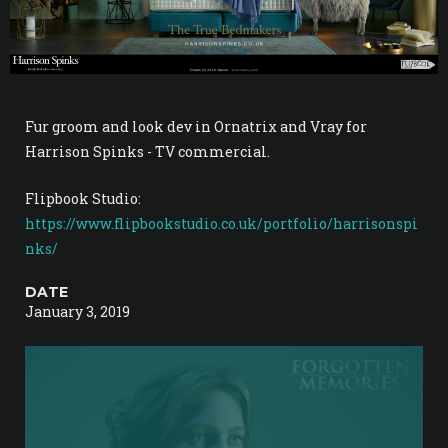
Fur groom and look dev in Ornatrix and Vray for
Harrison Spinks - TV commercial.
Flipbook Studio:
https://www.flipbookstudio.co.uk/portfolio/harrisonspi
nks/
DATE
January 3, 2019