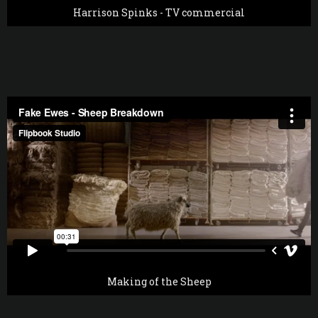
Harrison Spinks - TV commercial
Making of the Sheep