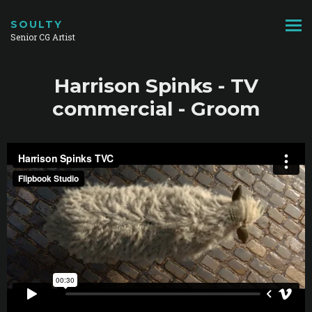
SOULTY
Senior CG Artist
Harrison Spinks - TV
commercial - Groom