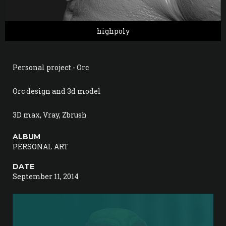
highpoly
Personal project - Orc
Orc design and 3d model
3D max, Vray, Zbrush
ALBUM
PERSONAL ART
DATE
September 11, 2014