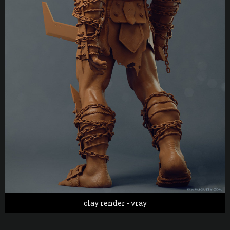
clay render - vray