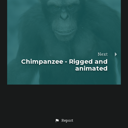
Next
Chimpanzee - Rigged and
animated
Report