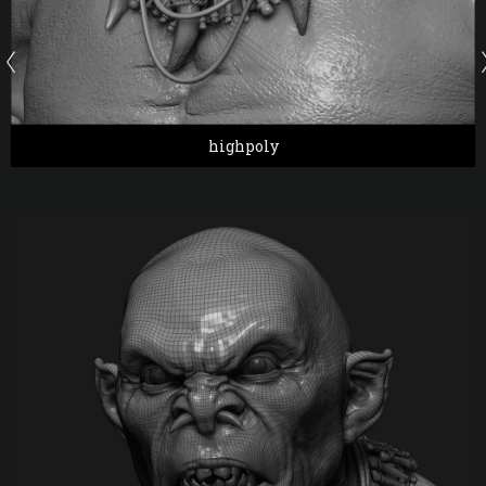
highpoly