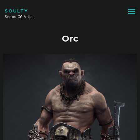
SOULTY
Senior CG Artist
Orc