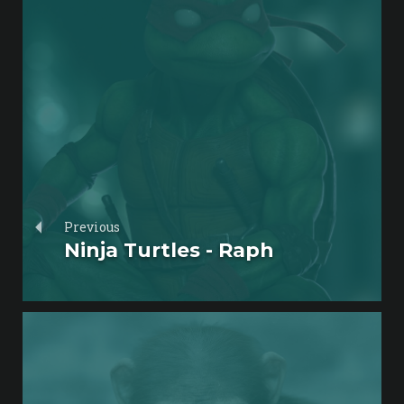
Previous
Ninja Turtles - Raph