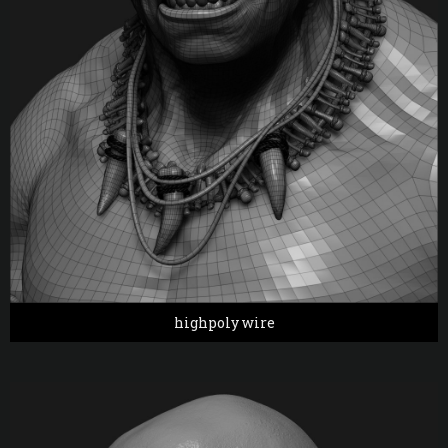
highpoly wire