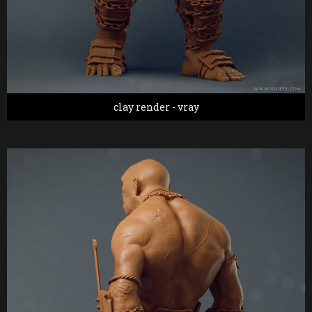
clay render - vray