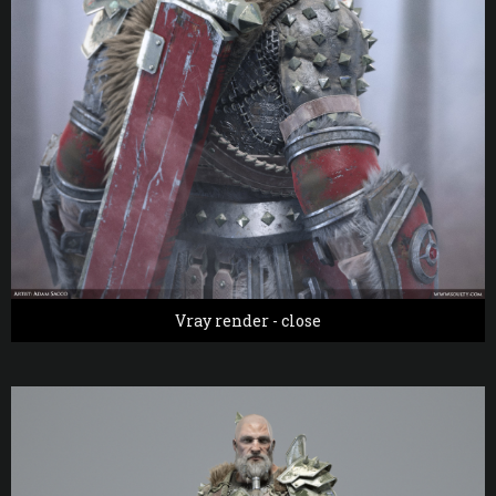
Vray render - close