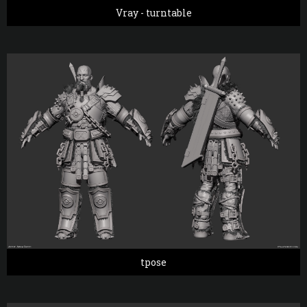
Vray - turntable
tpose