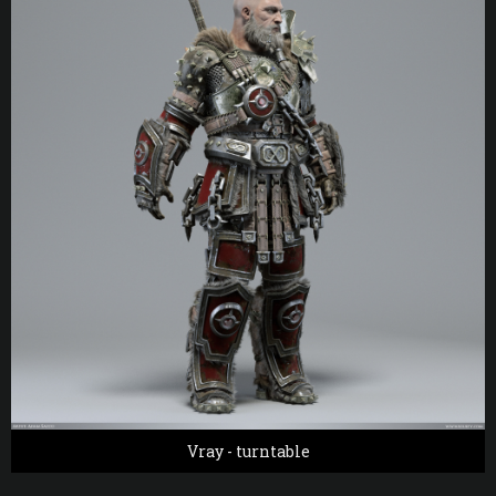
Vray - turntable