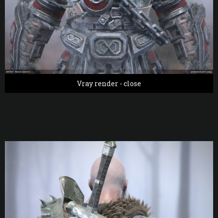
Vray render - close