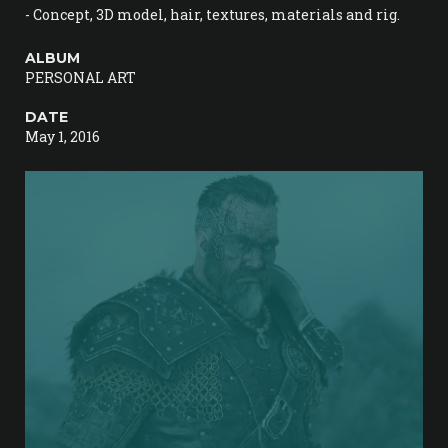
- Concept, 3D model, hair, textures, materials and rig.
ALBUM
PERSONAL ART
DATE
May 1, 2016