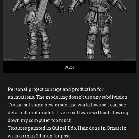
wire
Personal project concept and production for
animations. The modeling doesn't use any subdivision.
Trying out some new modeling workflows so I can see
detailed final models live in software without slowing
down my computer too much.
Textures painted in Quixel Ddo. Hair done in Ornatrix
with a rig in 3d max for pose.