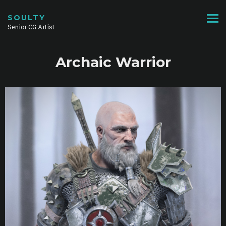
SOULTY
Senior CG Artist
Archaic Warrior