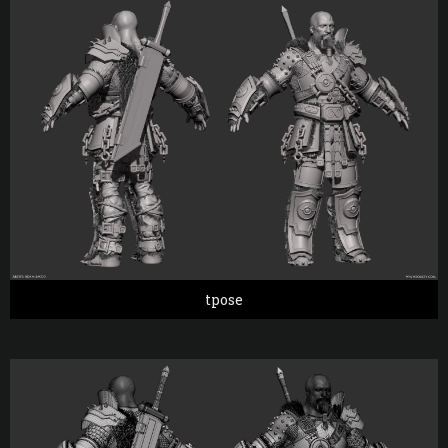
tpose