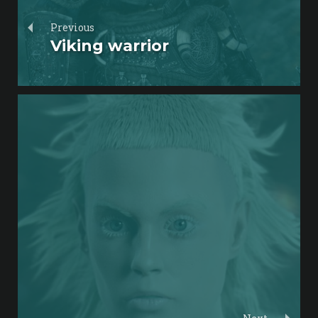
Previous
Viking warrior