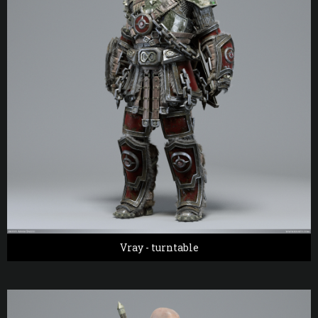
Vray - turntable