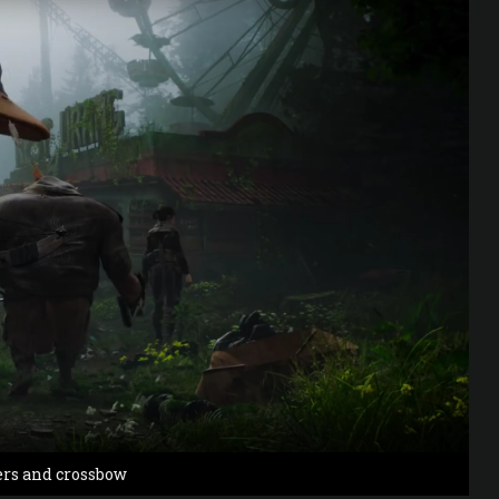
ers and crossbow