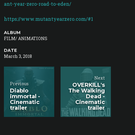
ant-year-zero-road-to-eden/
https://www.mutantyearzero.com/#1
ALBUM
FILM/ ANIMATIONS
DATE
March 3, 2018
Next
Previous
OVERKILL's
Diablo
The Walking
immortal -
Dead -
Cinematic
Cinematic
trailer
trailer