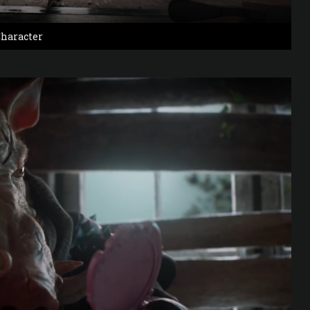
haracter