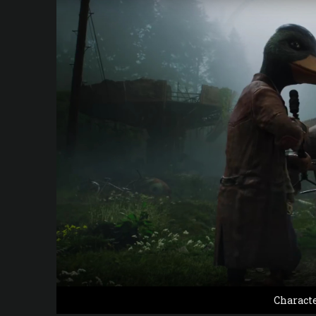
Charact