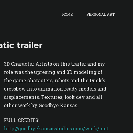
HOME
PERSONAL ART
ic trailer
3D Character Artists on this trailer and my
role was the upresing and 3D modeling of
the game characters, robots and the Duck's
crossbow into animation ready models and
displacements. Textures, look dev and all
other work by Goodbye Kansas.
FULL CREDITS:
http://goodbyekansasstudios.com/work/mut