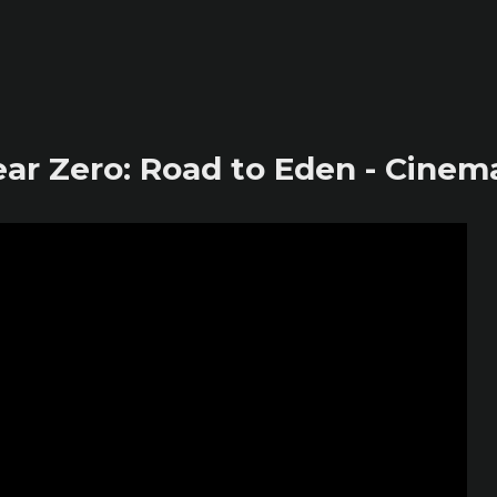
ar Zero: Road to Eden - Cinemat