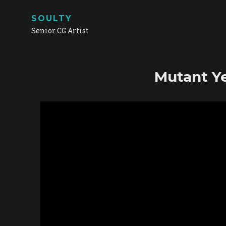
SOULTY
Senior CG Artist
Mutant Ye