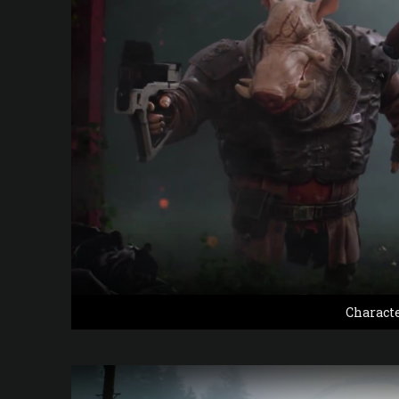
Charact