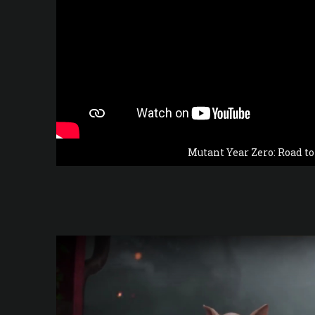
Mutant Year Zero: Road t