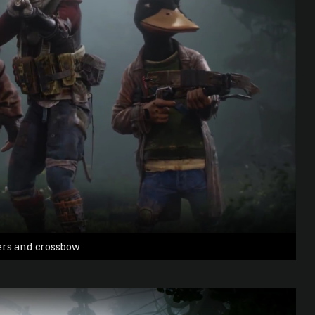
ers and crossbow