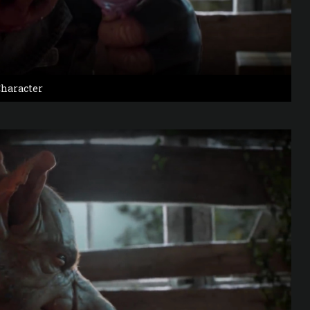
haracter