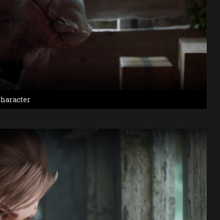
haracter