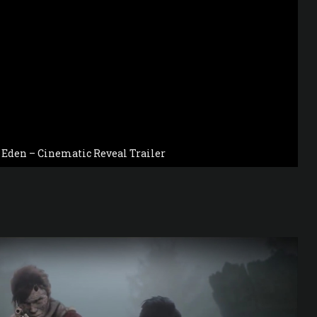
o Eden – Cinematic Reveal Trailer